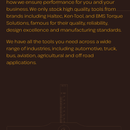
how we ensure performance for you and your
business. We only stock high quality tools from
brands including Haltec, Ken-Tool, and BMS Torque
Solutions, famous for their quality, reliability,
design excellence and manufacturing standards.
We have all the tools you need across a wide
range of industries, including automotive, truck,
bus, aviation, agricultural and off road
applications.