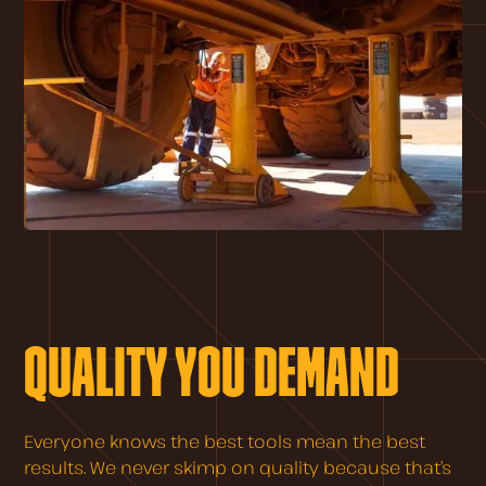
QUALITY YOU DEMAND
Everyone knows the best tools mean the best
results. We never skimp on quality because that’s