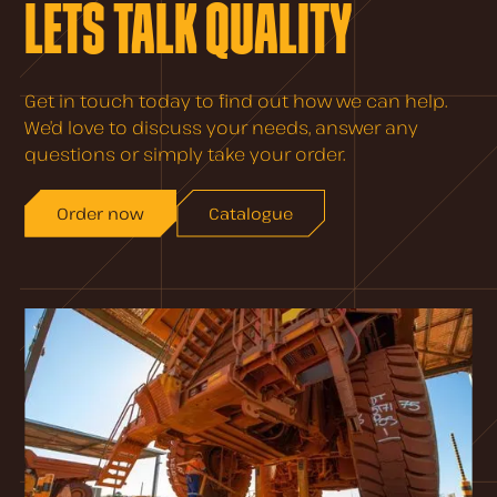
LETS TALK QUALITY
Get in touch today to find out how we can help.
We’d love to discuss your needs, answer any
questions or simply take your order.
Order now
Catalogue