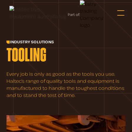
Part of:
INDUSTRY SOLUTIONS
TOOLING
Every job is only as good as the tools you use.
Haltec’s range of quality tools and equipment is
manufactured to handle the toughest conditions
and to stand the test of time.