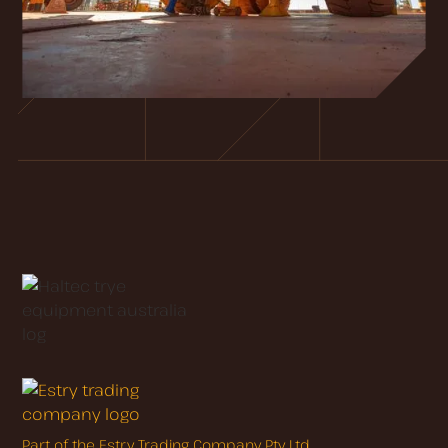
Part of the Estry Trading Company Pty Ltd.