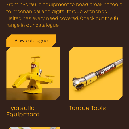
From hydraulic equipment to bead breaking tools
to mechanical and digital torque wrenches,
Haltec has every need covered. Check out the full
range in our catalogue.
View catalogue
Hydraulic
Torque Tools
Equipment