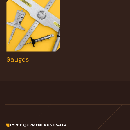
Gauges
TYRE EQUIPMENT AUSTRALIA