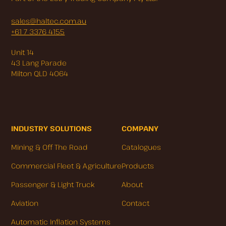
sales@haltec.com.au
+61 7 3376 4155
Unit 14
43 Lang Parade
Milton QLD 4064
INDUSTRY SOLUTIONS
COMPANY
Mining & Off The Road
Catalogues
Commercial Fleet & Agriculture
Products
Passenger & Light Truck
About
Aviation
Contact
Automatic Inflation Systems