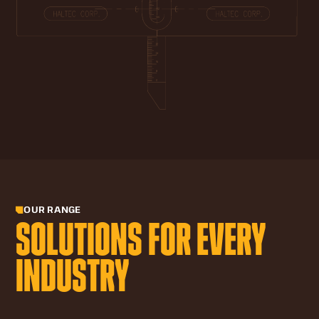
OUR RANGE
SOLUTIONS FOR EVERY
INDUSTRY