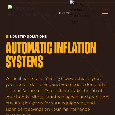
Part of:
INDUSTRY SOLUTIONS
AUTOMATIC INFLATION
SYSTEMS
When it comes to inflating heavy vehicle tyres,
you need it done fast, and you need it done right.
Haltec’s Automatic Tyre inflators take the job off
your hands with guaranteed speed and precision,
ensuring longevity for your equipment, and
significant savings on your maintenance