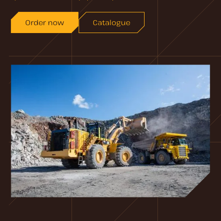
Order now
Catalogue