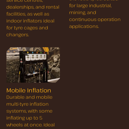
for large industrial,
dealerships, and rental
mining, and
facilities, as well as
continuous operation
indoor inflators ideal
applications.
for tyre cages and
changers.
Mobile Inflation
Durable and mobile
multi-tyre inflation
systems, with some
inflating up to 5
wheels at once. Ideal