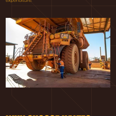
expenditure.