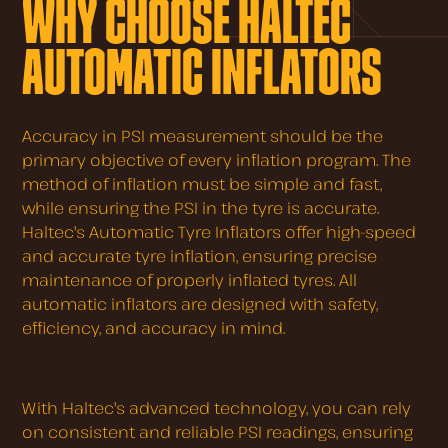
WHY CHOOSE HALTEC
AUTOMATIC INFLATORS
Accuracy in PSI measurement should be the
primary objective of every inflation program. The
method of inflation must be simple and fast,
while ensuring the PSI in the tyre is accurate.
Haltec's Automatic Tyre Inflators offer high-speed
and accurate tyre inflation, ensuring precise
maintenance of properly inflated tyres. All
automatic inflators are designed with safety,
efficiency, and accuracy in mind.
With Haltec's advanced technology, you can rely
on consistent and reliable PSI readings, ensuring