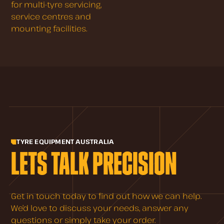
for multi-tyre servicing,
service centres and
mounting facilities.
TYRE EQUIPMENT AUSTRALIA
LETS TALK PRECISION
Get in touch today to find out how we can help.
We’d love to discuss your needs, answer any
questions or simply take your order.