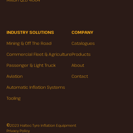
INDUSTRY SOLUTIONS
COMPANY
Mining & Off The Road
Catalogues
Commercial Fleet & Agriculture
Products
Passenger & Light Truck
About
Aviation
Contact
Automatic Inflation Systems
Tooling
©
2023 Haltec Tyre Inflation Equipment
Privacy Policy