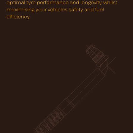
optimal tyre performance and longevity, whilst
maximising your vehicles safety and fuel
efficiency.