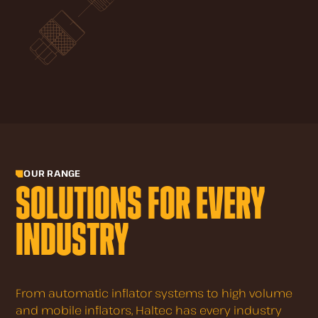
OUR RANGE
SOLUTIONS FOR EVERY
INDUSTRY
From automatic inflator systems to high volume
and mobile inflators, Haltec has every industry