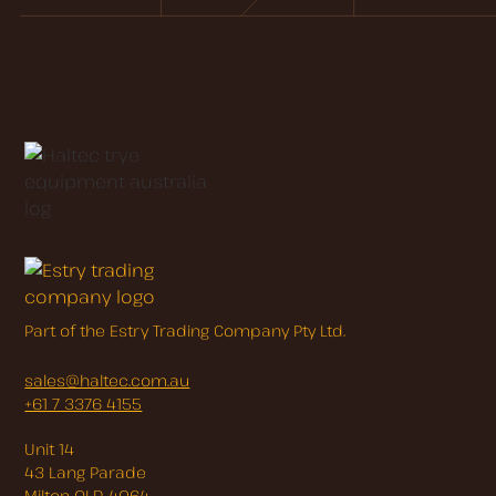
Part of the Estry Trading Company Pty Ltd.
sales@haltec.com.au
+61 7 3376 4155
Unit 14
43 Lang Parade
Milton QLD 4064