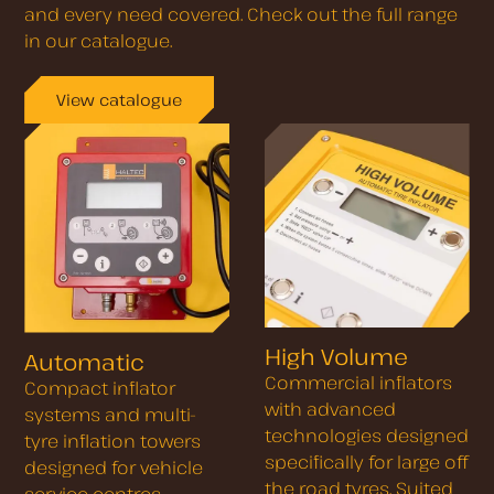
and every need covered. Check out the full range
in our catalogue.
View catalogue
High Volume
Automatic
Commercial inflators
Compact inflator
with advanced
systems and multi-
technologies designed
tyre inflation towers
specifically for large off
designed for vehicle
the road tyres. Suited
service centres,