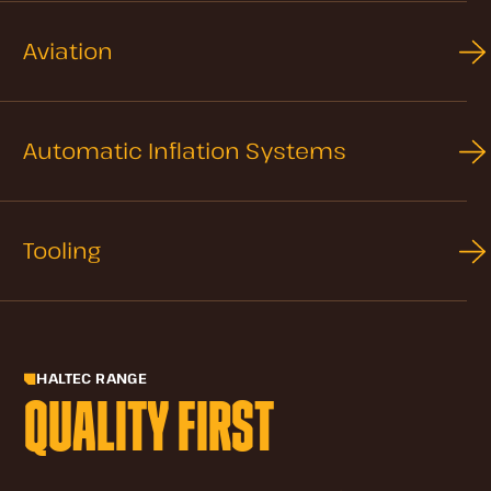
Aviation
Automatic Inflation Systems
Tooling
HALTEC RANGE
QUALITY FIRST