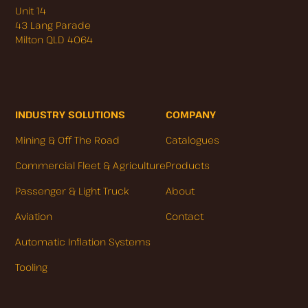
Unit 14
43 Lang Parade
Milton QLD 4064
INDUSTRY SOLUTIONS
COMPANY
Mining & Off The Road
Catalogues
Commercial Fleet & Agriculture
Products
Passenger & Light Truck
About
Aviation
Contact
Automatic Inflation Systems
Tooling