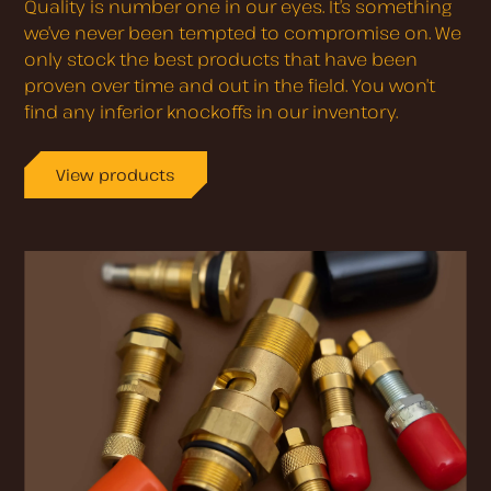
Quality is number one in our eyes. It’s something
we’ve never been tempted to compromise on. We
only stock the best products that have been
proven over time and out in the field. You won’t
find any inferior knockoffs in our inventory.
View products