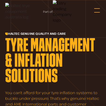
Part of:
HALTEC GENUINE QUALITY AND CARE
TYRE MANAGEMENT
& INFLATION
SOLUTIONS
You can’t afford for your tyre inflation systems to
buckle under pressure. That’s why genuine Haltec
and AME International parts and customer