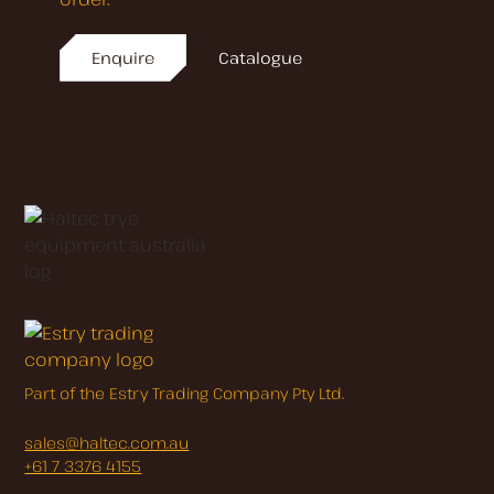
Enquire
Catalogue
Part of the Estry Trading Company Pty Ltd.
sales@haltec.com.au
+61 7 3376 4155