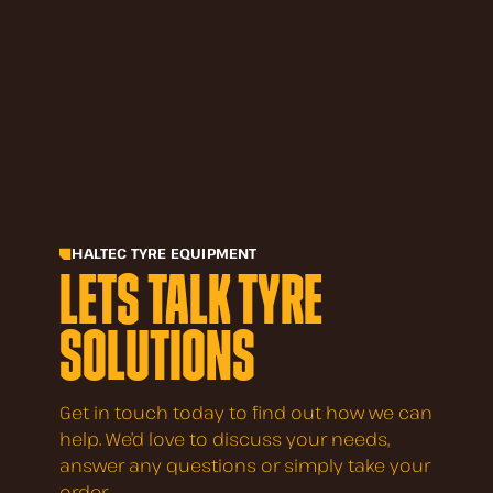
HALTEC TYRE EQUIPMENT
LETS TALK TYRE
SOLUTIONS
Get in touch today to find out how we can
help. We’d love to discuss your needs,
answer any questions or simply take your
order.