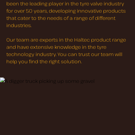
been the leading player in the tyre valve industry
for over 50 years, developing innovative products
that cater to the needs of a range of different
industries.
Our team are experts in the Haltec product range
and have extensive knowledge in the tyre
technology industry. You can trust our team will
help you find the right solution.