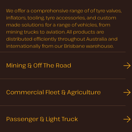
We offer a comprehensive range of of tyre valves,
inflators, tooling, tyre accessories, and custom
made solutions for a range of vehicles, from
mining trucks to aviation. All products are
distributed efficiently throughout Australia and
internationally from our Brisbane warehouse.
Mining & Off The Road
Commercial Fleet & Agriculture
Passenger & Light Truck