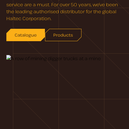
service are a must. For over 50 years, we’ve been
the leading authorised distributor for the global
Haltec Corporation.
Catalogue
Products