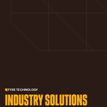
TYRE TECHNOLOGY
INDUSTRY SOLUTIONS