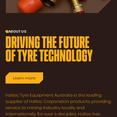
ABOUT US
DRIVING THE FUTURE
OF TYRE TECHNOLOGY
Learn more
Haltec Tyre Equipment Australia is the leading
supplier of Haltec Corporation products, providing
service to mining industry locally and
internationally for over 4 decades. Haltec has