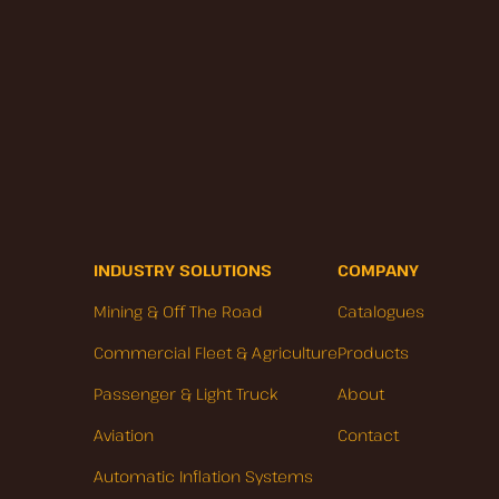
INDUSTRY SOLUTIONS
COMPANY
Mining & Off The Road
Catalogues
Commercial Fleet & Agriculture
Products
Passenger & Light Truck
About
Aviation
Contact
Automatic Inflation Systems