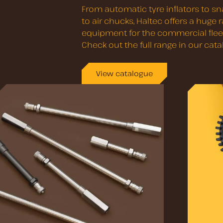
From automatic tyre inflators to sna
to air chucks, Haltec offers a huge
equipment for the commercial fleet
Check out the full range in our cata
View catalogue