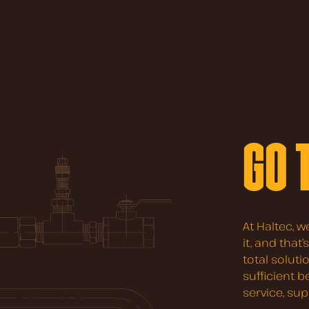
GO 
At Haltec, w
it, and that
total soluti
sufficient 
service, su