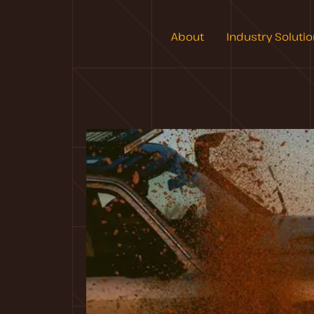
About
Industry Soluti