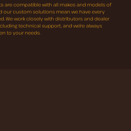
s are compatible with all makes and models of
nd our custom solutions mean we have every
d. We work closely with distributors and dealer
ncluding technical support, and we’re always
ten to your needs.