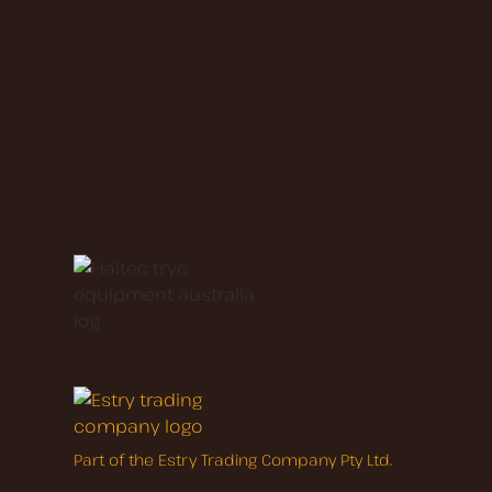
Part of the Estry Trading Company Pty Ltd.