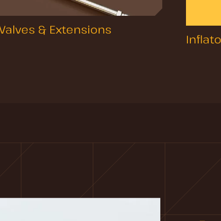
Valves & Extensions
Inflat