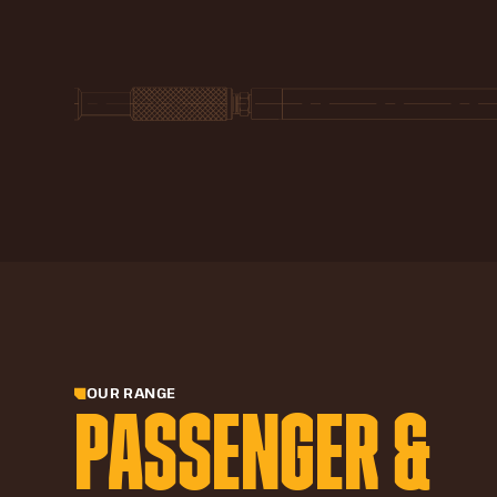
OUR RANGE
PASSENGER &