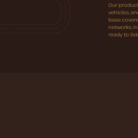
Our product
vehicles, a
base covere
networks, i
ready to lis