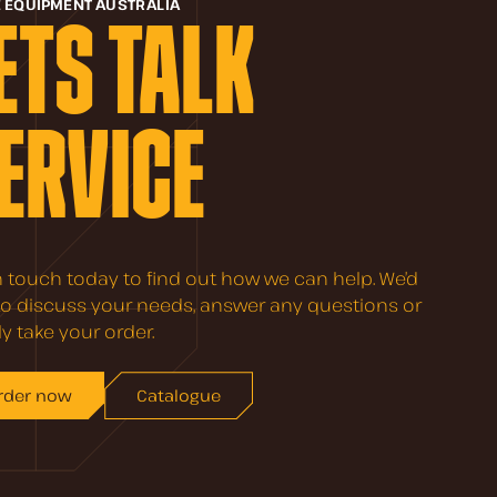
E EQUIPMENT AUSTRALIA
ETS TALK
ERVICE
n touch today to find out how we can help. We’d
to discuss your needs, answer any questions or
y take your order.
rder now
Catalogue