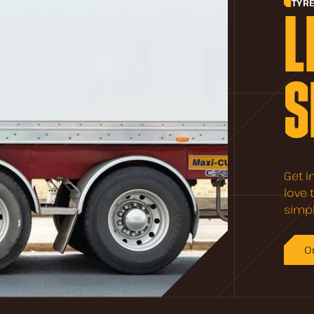
TYR
L
S
Get i
love 
simpl
O