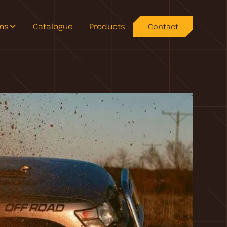
ons
Catalogue
Products
Contact