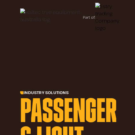
Part of:
INDUSTRY SOLUTIONS
PASSENGER