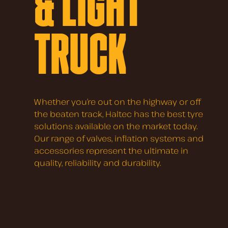
& LIGHT
TRUCK
Whether you’re out on the highway or off
the beaten track, Haltec has the best tyre
solutions available on the market today.
Our range of valves, inflation systems and
accessories represent the ultimate in
quality, reliability and durability.