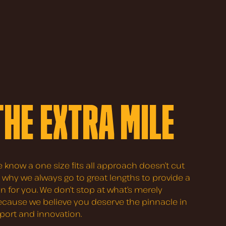
THE EXTRA MILE
e know a one size fits all approach doesn’t cut
’s why we always go to great lengths to provide a
on for you. We don’t stop at what’s merely
because we believe you deserve the pinnacle in
pport and innovation.