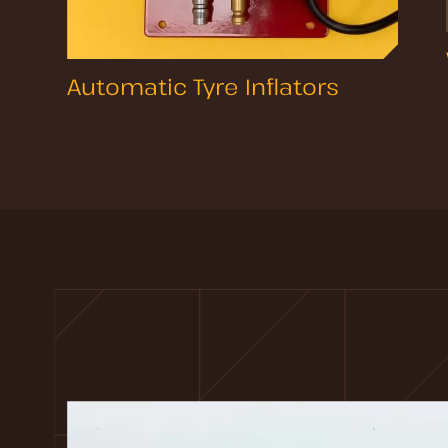
Automatic Tyre Inflators