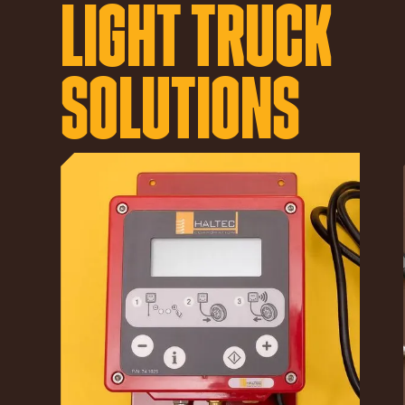
LIGHT TRUCK
SOLUTIONS