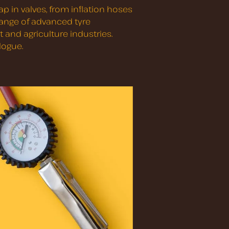
p in valves, from inflation hoses
 range of advanced tyre
 and agriculture industries.
logue.