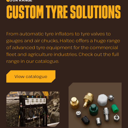
OUR RANGE
CUSTOM TYRE SOLUTIONS
From automatic tyre inflators to tyre valves to
gauges and air chucks, Haltec offers a huge range
of advanced tyre equipment for the commercial
fleet and agriculture industries. Check out the full
range in our catalogue.
View catalogue