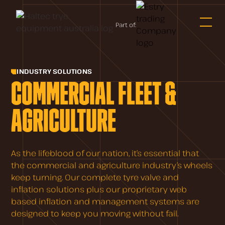
Part of:
INDUSTRY SOLUTIONS
COMMERCIAL FLEET &
AGRICULTURE
As the lifeblood of our nation, it’s essential that
the commercial and agriculture industry’s wheels
keep turning. Our complete tyre valve and
inflation solutions plus our proprietary web
based inflation and management systems are
designed to keep you moving without fail.