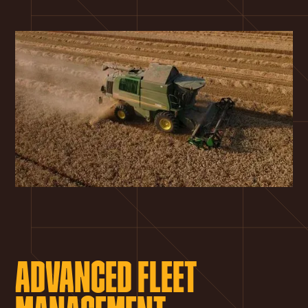
ADVANCED FLEET