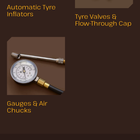
Automatic Tyre
Inflators
Tyre Valves &
Flow-Through Cap
Gauges & Air
Chucks