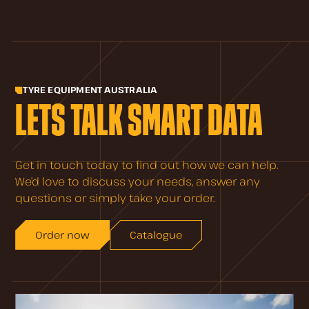
TYRE EQUIPMENT AUSTRALIA
LETS TALK SMART DATA
Get in touch today to find out how we can help.
We’d love to discuss your needs, answer any
questions or simply take your order.
Order now
Catalogue