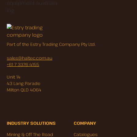
Part of the Estry Trading Company Pty Ltd.
sales@haltec.com.au
+61 7 3376 4155
Unit 14
43 Lang Parade
Milton QLD 4064
INDUSTRY SOLUTIONS
COMPANY
Mining & Off The Road
Catalogues