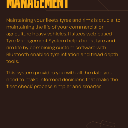
MANAGEMENT
Maintaining your fleet’s tyres and rims is crucial to
maintaining the life of your commercial or
agriculture heavy vehicles. Haltec’s web based
Tyre Management System helps boost tyre and
rim life by combining custom software with
Bluetooth enabled tyre inflation and tread depth
tools.
This system provides you with all the data you
need to make informed decisions that make the
‘fleet check’ process simpler and smarter.